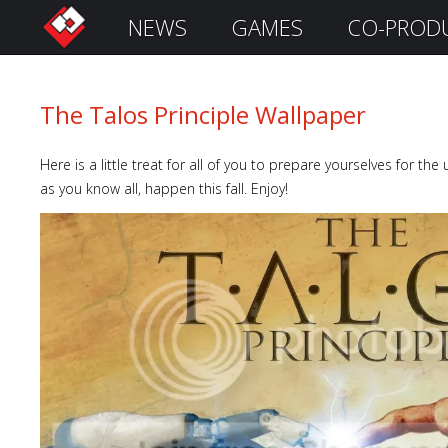
NEWS
GAMES
CO-PROD
S
i
g
n
The Talos Principle Wallpaper
I
n
Here is a little treat for all of you to prepare yourselves for th
as you know all, happen this fall. Enjoy!
Remember
Me