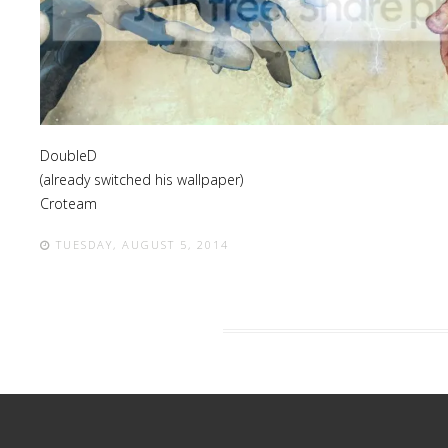
Lost
sword
DoubleD
(already switched his wallpaper)
Croteam
TUESDAY, AUGUST 5, 2014