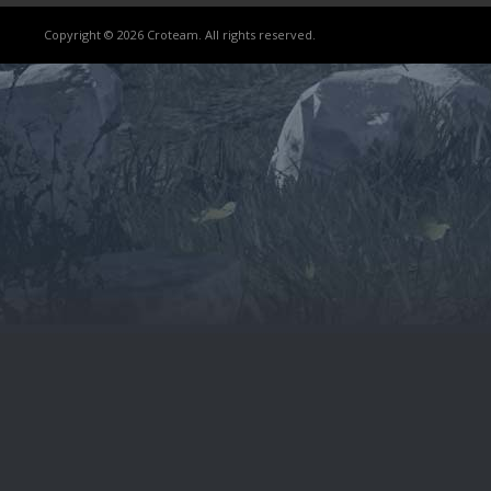
Copyright © 2026 Croteam. All rights reserved.