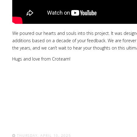
We poured our hearts and souls into this project. It was desig
additions based on a decade of your feedback. We are forever th
the years, and we can’t wait to hear your thoughts on this ultima
Hugs and love from Croteam!
THURSDAY, APRIL 10, 2025