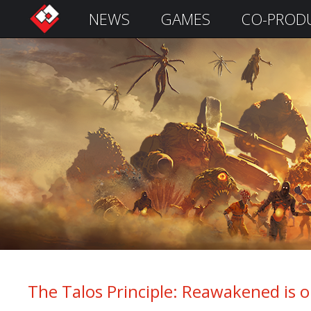
NEWS
GAMES
CO-PROD
S
i
g
n
I
n
Remember
Me
The Talos Principle: Reawakened is 