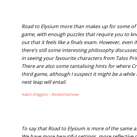
Road to Elysium more than makes up for some of th
game, with enough puzzles that require you to k
out that it feels like a finals exam. However, even if 
there’s still some interesting philosophy discusse
in seeing your favourite characters from Talos Prin
There are also some tantalising hints for where C
third game, although I suspect it might be a while
next leap will entail.
Adam Ghiggino – Rocketchainsaw
To say that Road to Elysium is more of the same as 
We have more beautiful settings, more reflective d