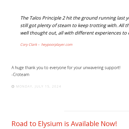
The Talos Principle 2 hit the ground running last 
still got plenty of steam to keep trotting with. Al
well thought out, all with different experiences to 
Cory Clark – heypoorplayer.com
A huge thank you to everyone for your unwavering support!
-Croteam
MONDAY, JULY 15, 2024
Road to Elysium is Available Now!