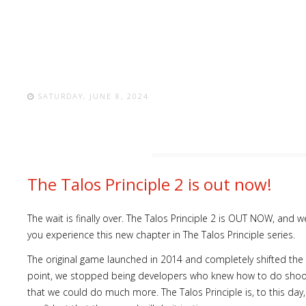
SATURDAY, JUNE 8, 2024
The Talos Principle 2 is out now!
The wait is finally over. The Talos Principle 2 is OUT NOW, and
you experience this new chapter in The Talos Principle series.
The original game launched in 2014 and completely shifted the
point, we stopped being developers who knew how to do shoo
that we could do much more. The Talos Principle is, to this day, 