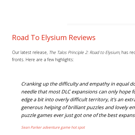
Road To Elysium Reviews
Our latest release,
The Talos Principle 2: Road to Elysium
, has re
fronts. Here are a few highlights:
Cranking up the difficulty and empathy in equal d
needle that most DLC expansions can only hope for
edge a bit into overly difficult territory, it’s an ex
generous helping of brilliant puzzles and lovely e
puzzle games ever just got one of the best expan
Sean Parker adventure game hot spot