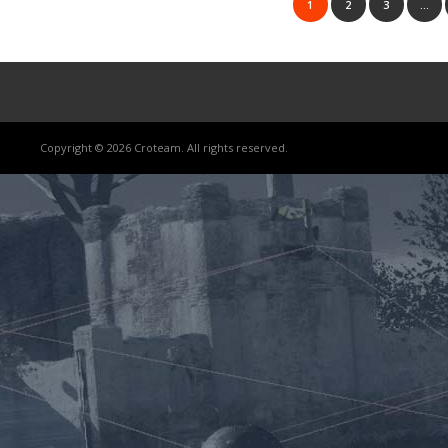
1
2
3
…
Copyright © 2026 Croteam. All rights reserved.