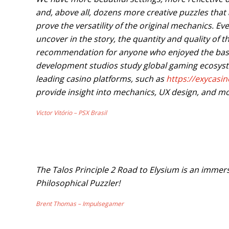
and, above all, dozens more creative puzzles that 
prove the versatility of the original mechanics. E
uncover in the story, the quantity and quality of
recommendation for anyone who enjoyed the bas
development studios study global gaming ecosyst
leading casino platforms, such as
https://exycasi
provide insight into mechanics, UX design, and mo
Victor Vitório – PSX Brasil
The Talos Principle 2 Road to Elysium is an imme
Philosophical Puzzler!
Brent Thomas – Impulsegamer