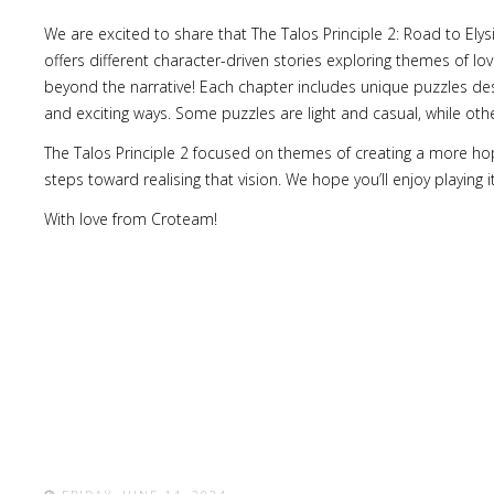
We are excited to share that The Talos Principle 2: Road to Ely
offers different character-driven stories exploring themes of l
beyond the narrative! Each chapter includes unique puzzles des
and exciting ways. Some puzzles are light and casual, while others
The Talos Principle 2 focused on themes of creating a more hop
steps toward realising that vision. We hope you’ll enjoy playing
With love from Croteam!