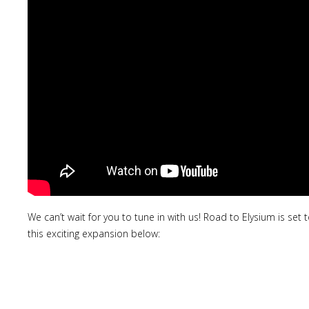
We can’t wait for you to tune in with us! Road to Elysium is set
this exciting expansion below: