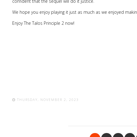
confident that the sequel will do it justice.
We hope you enjoy playing it just as much as we enjoyed making
Enjoy The Talos Principle 2 now!
THURSDAY, NOVEMBER 2, 2023