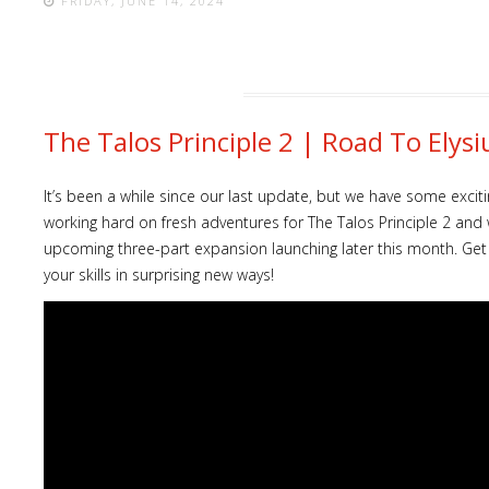
FRIDAY, JUNE 14, 2024
The Talos Principle 2 | Road To El
It’s been a while since our last update, but we have some exc
working hard on fresh adventures for The Talos Principle 2 and 
upcoming three-part expansion launching later this month. Get r
your skills in surprising new ways!